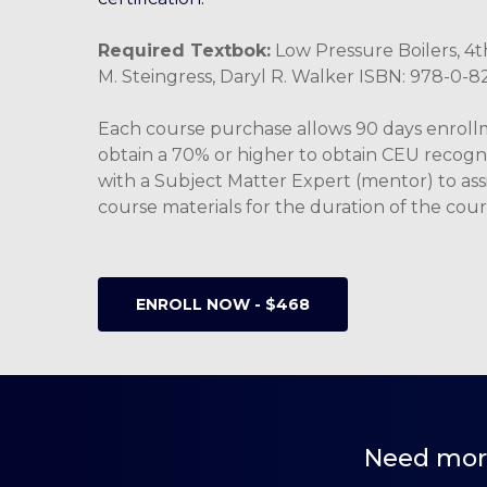
Required Textbok:
Low Pressure Boilers, 4th
M. Steingress, Daryl R. Walker ISBN: 978-0-
Each course purchase allows 90 days enrol
obtain a 70% or higher to obtain CEU recogn
with a Subject Matter Expert (mentor) to assi
course materials for the duration of the cour
ENROLL NOW - $468
Need more