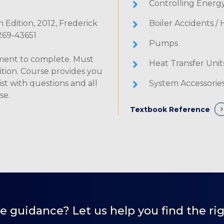
Controlling Energ
 Edition, 2012, Frederick
Boiler Accidents /
8269-43651
Pumps
lment to complete. Must
Heat Transfer Unit
ition. Course provides you
st with questions and all
System Accessorie
se.
Textbook Reference
 guidance? Let us help you find the rig