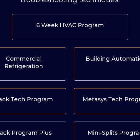
6 Week HVAC Program
Commercial
Building Automat
Refrigeration
ack Tech Program
Metasys Tech Pro
ack Program Plus
Mini-Splits Progr