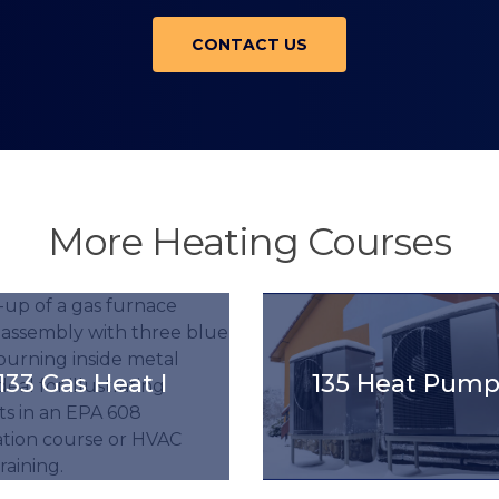
CONTACT US
More Heating Courses
title().'
'.get_the_title().'
133 Gas Heat I
135 Heat Pump