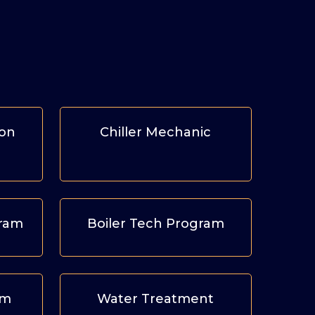
ion
Chiller Mechanic
gram
Boiler Tech Program
am
Water Treatment