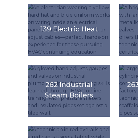
'.get_the_title().'
'.get_the_
139 Electric Heat
'.get_the_title().'
'.get_the_
262 Industrial
263
Steam Boilers
'.get_the_title().'