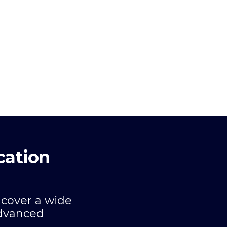
cation
 cover a wide
advanced