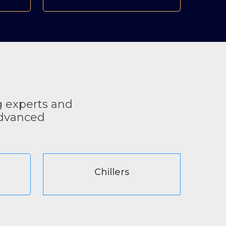
g experts and
advanced
Chillers