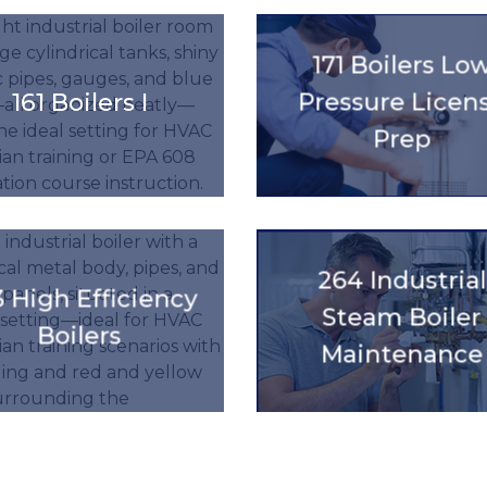
title().'
'.get_the_title().'
171 Boilers Lo
161 Boilers I
Pressure Licen
Prep
title().'
'.get_the_title().'
264 Industrial
 High Efficiency
Steam Boiler
Boilers
Maintenance