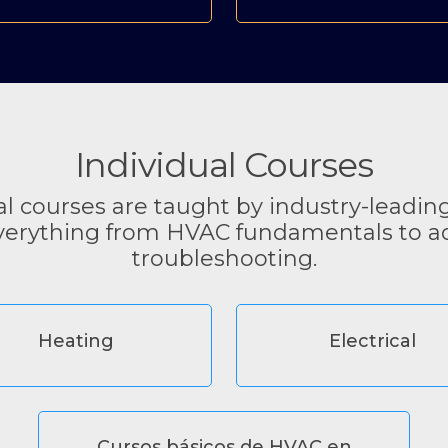
Individual Courses
al courses are taught by industry-leadin
verything from HVAC fundamentals to 
troubleshooting.
Heating
Electrical
Cursos básicos de HVAC en