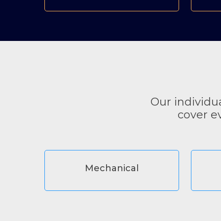
Our individu
cover e
Mechanical