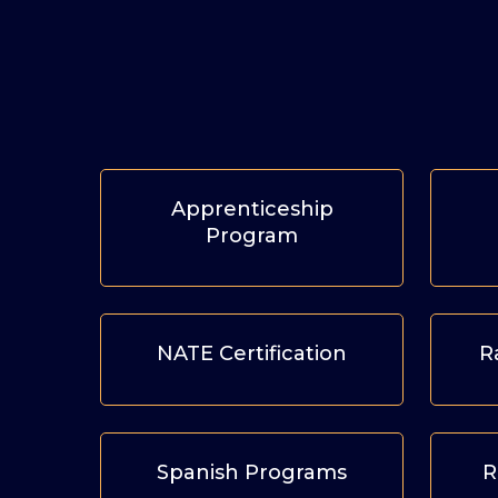
Apprenticeship
Program
NATE Certification
R
Spanish Programs
R