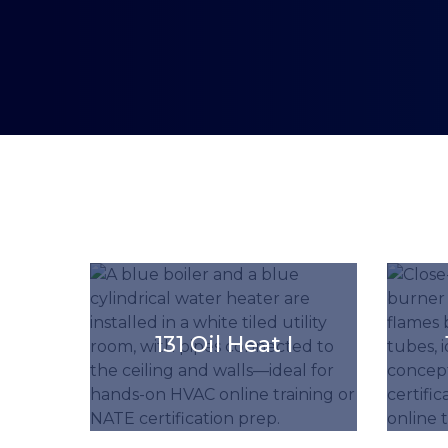
'.get_the_title().'
'.get_the_
131 Oil Heat I