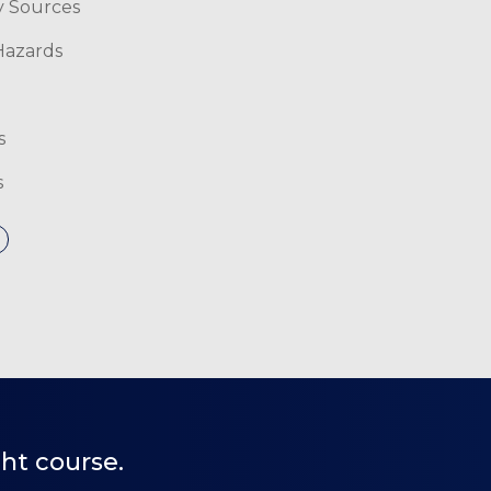
y Sources
 Hazards
s
s
ht course.