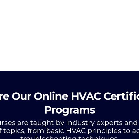
re Our Online HVAC Certifi
Programs
ourses are taught by industry experts and
f topics, from basic HVAC principles to 
troubleshooting techniques.