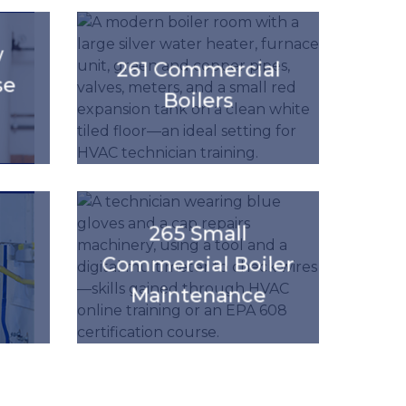
'.get_the_title().'
w
261 Commercial
se
Boilers
'.get_the_title().'
265 Small
Commercial Boiler
Maintenance