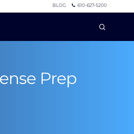
BLOG
610-627-5200
search
cense Prep