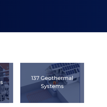
'.get_the_title().'
137 Geothermal
s
Systems