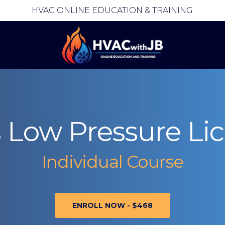
HVAC ONLINE EDUCATION & TRAINING
rs Low Pressure Li
Individual Course
ENROLL NOW - $468