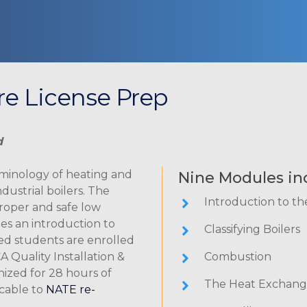
ure License Prep
d
rminology of heating and
Nine Modules in
dustrial boilers. The
Introduction to th
roper and safe low
es an introduction to
Classifying Boilers
ed students are enrolled
A Quality Installation &
Combustion
nized for 28 hours of
The Heat Exchang
icable to
NATE re-