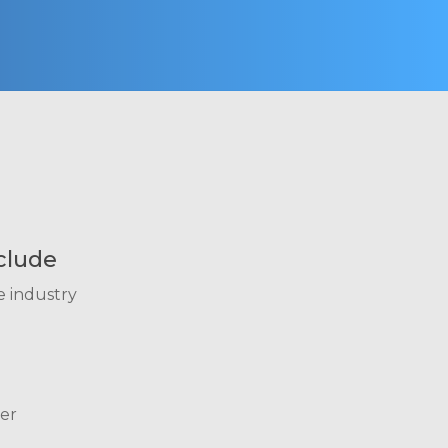
clude
e industry
er