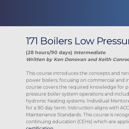
171 Boilers Low Press
(28 hours/90 days)
Intermediate
Written by Ken Donovan and Keith Conro
This course introduces the concepts and te
power boilers, focusing on commercial and in
course covers the required knowledge for p
pressure boiler system operations and includ
hydronic heating systems. Individual Mentor
Hit enter to search or ESC to close
for a 90 day term. Instruction aligns with ACC
Maintenance Standards. This course is recog
continuing education (CEHs) which are appl
certification.