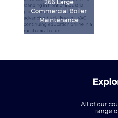
266 Large
Commercial Boiler
Maintenance
Explo
All of our c
range o