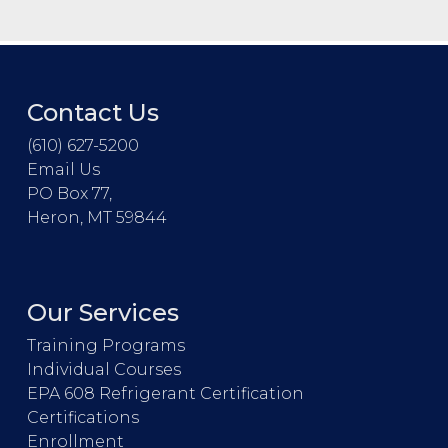
Contact Us
(610) 627-5200
Email Us
PO Box 77,
Heron, MT 59844
Our Services
Training Programs
Individual Courses
EPA 608 Refrigerant Certification
Certifications
Enrollment