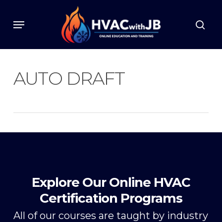
Skip
to
Menu
sear
main
content
AUTO DRAFT
Explore Our Online HVAC
Certification Programs
All of our courses are taught by industry