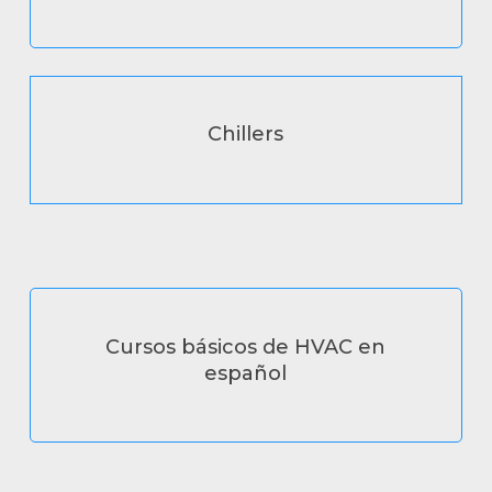
Chillers
Cursos básicos de HVAC en
español