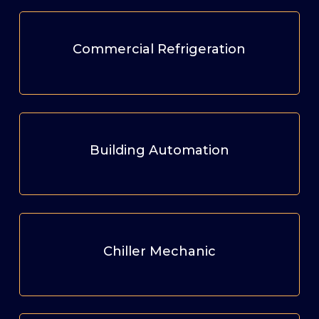
Commercial Refrigeration
Building Automation
Chiller Mechanic