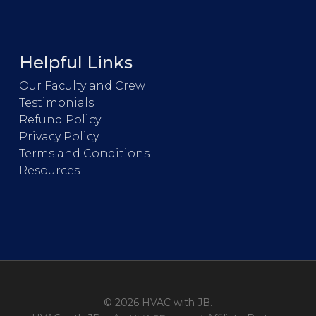
Helpful Links
Our Faculty and Crew
Testimonials
Refund Policy
Privacy Policy
Terms and Conditions
Resources
© 2026 HVAC with JB.