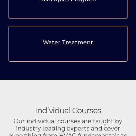
Water Treatment
Individual Courses
Our individual courses are taught by
industry-leading experts and cover
everything from HVAC fundamentals to