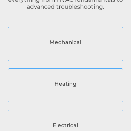
advanced troubleshooting.
Mechanical
Heating
Electrical