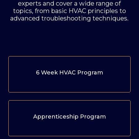
experts and cover a wide range of
topics, from basic HVAC principles to
advanced troubleshooting techniques.
6 Week HVAC Program
Apprenticeship Program