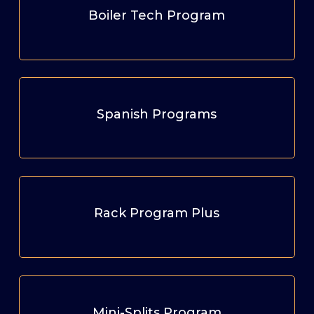
Boiler Tech Program
Spanish Programs
Rack Program Plus
Mini-Splits Program