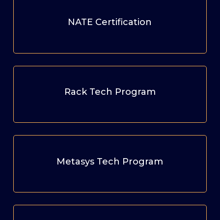
NATE Certification
Rack Tech Program
Metasys Tech Program