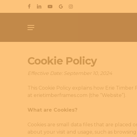
Skip
FACEBOOK
LINKEDIN
YOUTUBE
GOOGLE-
INSTAGRAM
to
PLUS
main
Menu
content
Cookie Policy
Effective Date: September 10, 2024
This Cookie Policy explains how Erie Timber F
at erietimberframes.com (the “Website”).
What are Cookies?
Cookies are small data files that are placed 
about your visit and usage, such as browsing