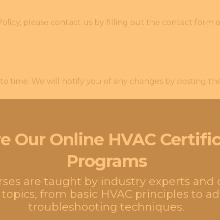
olicy, please contact us by filling out the contact form 
o time. We will notify you of any changes by posting th
e Our Online HVAC Certifi
Programs
urses are taught by industry experts and
 topics, from basic HVAC principles to 
troubleshooting techniques.