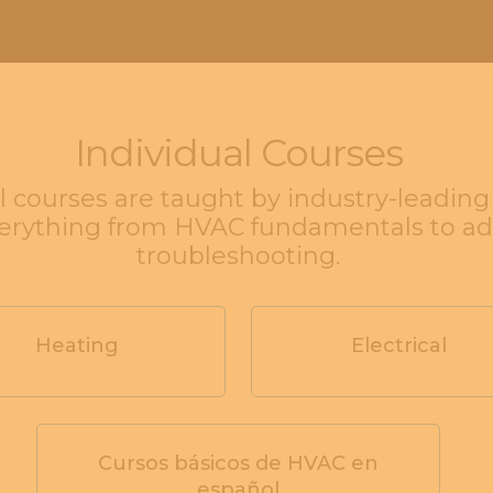
Individual Courses
l courses are taught by industry-leadin
verything from HVAC fundamentals to a
troubleshooting.
Heating
Electrical
Cursos básicos de HVAC en
español