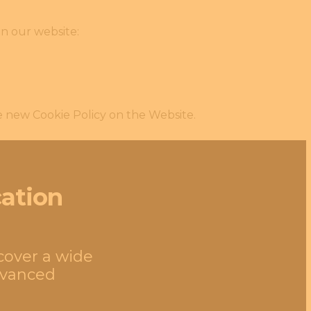
on our website:
e new Cookie Policy on the Website.
cation
 cover a wide
advanced