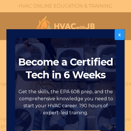
HVAC ONLINE EDUCATION & TRAINING
X
Become a Certified
Tech in 6 Weeks
rames (“we,” “us,” or “our”) uses cookies and similar tec
Get the skills, the EPA 608 prep, and the
comprehensive knowledge you need to
start your HVAC career. 190 hours of
expert-led training.
on your computer or mobile device by a website when you 
 preferences and login information.