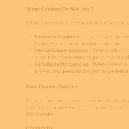
What Cookies Do We Use?
We use a variety of Cookies to improve your 
Essential Cookies:
These Cookies are nec
Hit enter to search or ESC to close
features, such as accessing secure areas
Performance Cookies:
These Cookies co
click. This information helps us improve
Functionality Cookies:
These Cookies al
allows us to personalize your experience
Your Cookie Choices
You can control or restrict Cookies through 
clear them all or some of them, and block t
the Website.
Contact Us