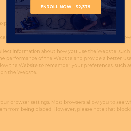
ENROLL NOW - $2,379
experience on the Website, including:
essary for the Website to function properly. They allow
.
llect information about how you use the Website, such a
 the performance of the Website and provide a better us
low the Website to remember your preferences, such as 
 on the Website.
your browser settings. Most browsers allow you to see w
hem from being placed. However, please note that block