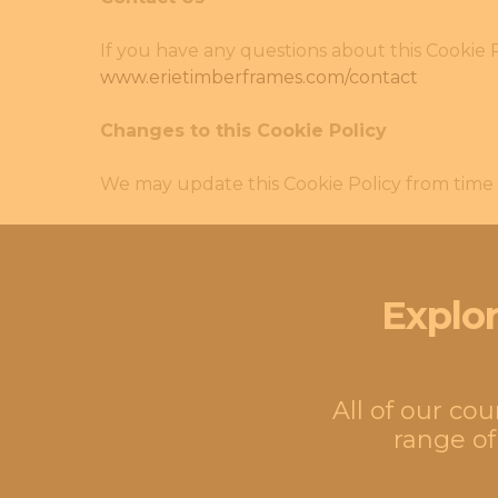
If you have any questions about this Cookie P
www.erietimberframes.com/contact
Changes to this Cookie Policy
We may update this Cookie Policy from time t
Explor
All of our co
range of