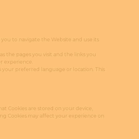
 you to navigate the Website and use its
s the pages you visit and the links you
er experience.
your preferred language or location. This
hat Cookies are stored on your device,
ing Cookies may affect your experience on