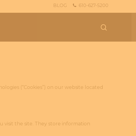
BLOG
610-627-5200
search
hnologies (“Cookies”) on our website located
visit the site. They store information