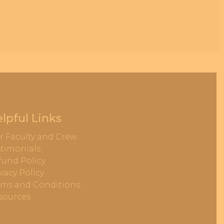
lpful Links
r Faculty and Crew
stimonials
fund Policy
vacy Policy
rms and Conditions
sources