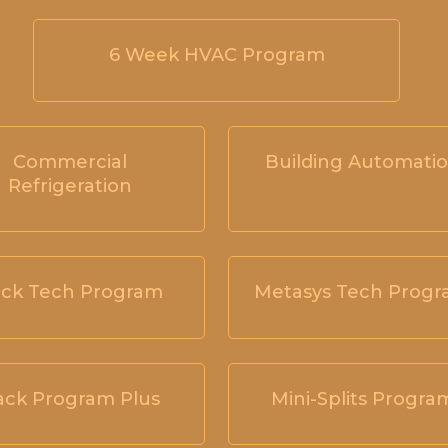
6 Week HVAC Program
Commercial
Building Automati
Refrigeration
ck Tech Program
Metasys Tech Prog
ack Program Plus
Mini-Splits Progra