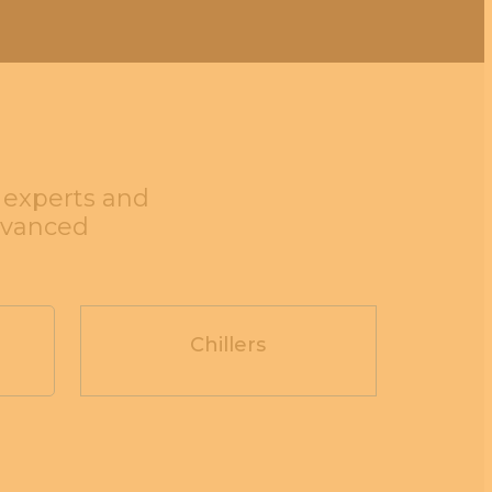
g experts and
dvanced
Chillers