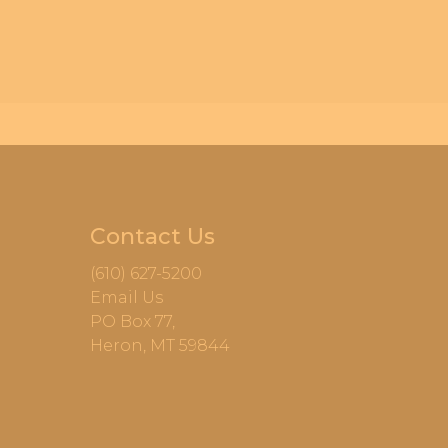
Contact Us
(610) 627-5200
Email Us
PO Box 77,
Heron, MT 59844