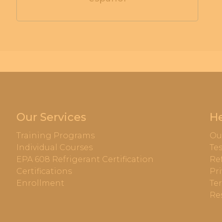
Our Services
He
Training Programs
Ou
Individual Courses
Te
EPA 608 Refrigerant Certification
Re
Certifications
Pri
Enrollment
Te
Re