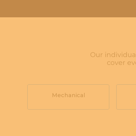
Our individua
cover e
Mechanical