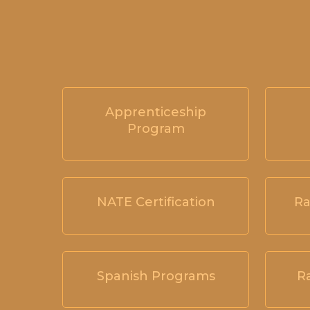
Apprenticeship
Program
NATE Certification
Ra
Spanish Programs
R