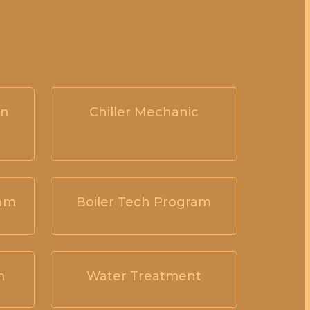
on
Chiller Mechanic
ram
Boiler Tech Program
m
Water Treatment